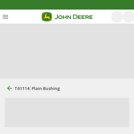
T61114: Plain Bushing