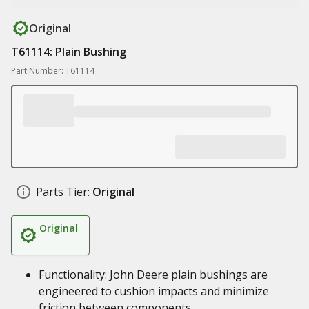
Original
T61114: Plain Bushing
Part Number: T61114
Parts Tier:
Original
Original
Functionality: John Deere plain bushings are
engineered to cushion impacts and minimize
friction between components