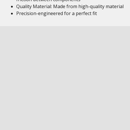
Quality Material: Made from high-quality material
Precision-engineered for a perfect fit