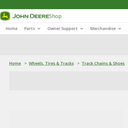
Shop
Home
Parts
Owner Support
Merchandise
Home
>
Wheels, Tires & Tracks
>
Track Chains & Shoes