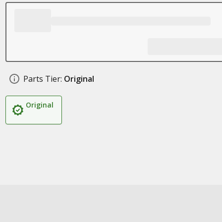
Parts Tier:
Original
Original