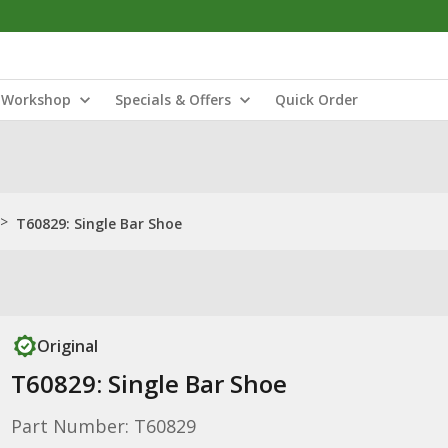
Workshop
Specials & Offers
Quick Order
>
T60829: Single Bar Shoe
Original
T60829: Single Bar Shoe
Part Number: T60829