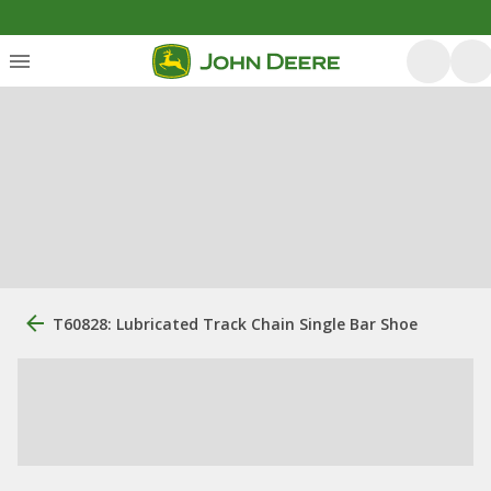
T60828: Lubricated Track Chain Single Bar Shoe