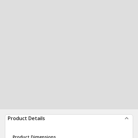
Product Details
Product Dimensions