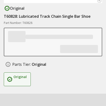
Original
T60828: Lubricated Track Chain Single Bar Shoe
Part Number: T60828
Parts Tier:
Original
Original