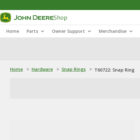
Shop
Home
Parts
Owner Support
Merchandise
Home
>
Hardware
>
Snap Rings
>
T60722: Snap Ring