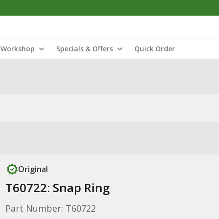
Workshop
Specials & Offers
Quick Order
Original
T60722: Snap Ring
Part Number: T60722