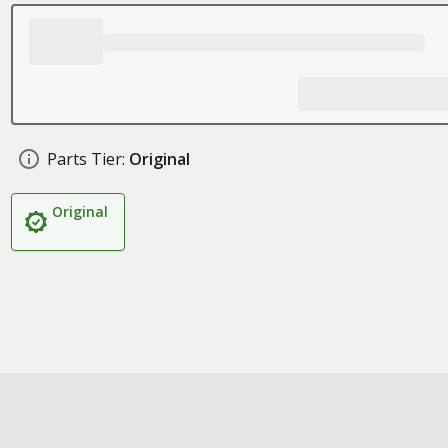
Parts Tier:
Original
Original