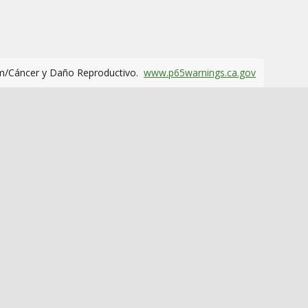
m/Cáncer y Daño Reproductivo.
www.p65warnings.ca.gov