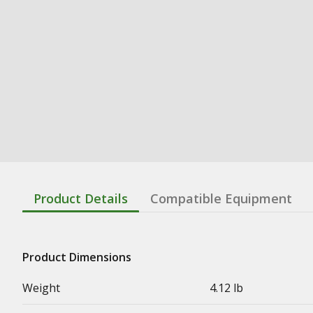
Product Details
Compatible Equipment
Product Dimensions
Weight
4.12 lb