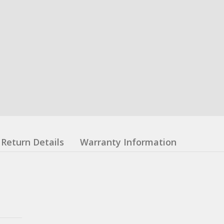
Return Details
Warranty Information