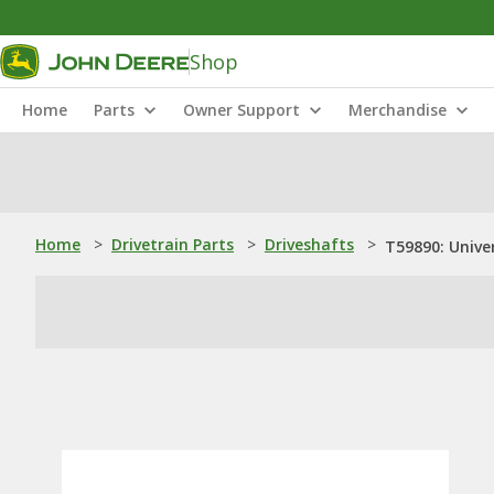
Shop
Home
Parts
Owner Support
Merchandise
Home
>
Drivetrain Parts
>
Driveshafts
>
T59890: Univer