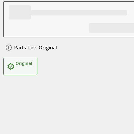
Parts Tier:
Original
Original