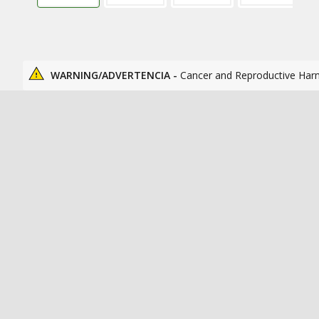
WARNING/ADVERTENCIA -
Cancer and Reproductive Har