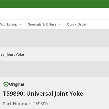
Workshop
Specials & Offers
Quick Order
sal Joint Yoke
Original
T59890: Universal Joint Yoke
Part Number: T59890