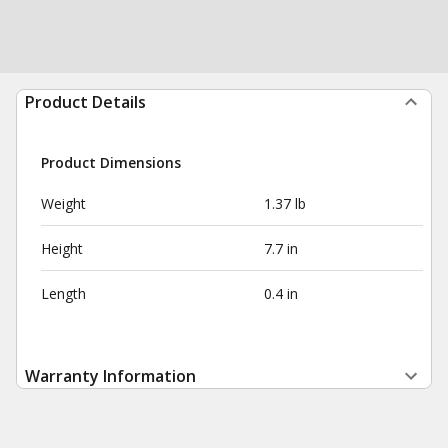
Product Details
Product Dimensions
Weight
1.37 lb
Height
7.7 in
Length
0.4 in
Warranty Information