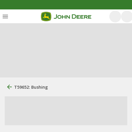
T59652: Bushing