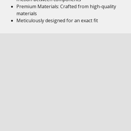
Premium Materials: Crafted from high-quality
materials
Meticulously designed for an exact fit