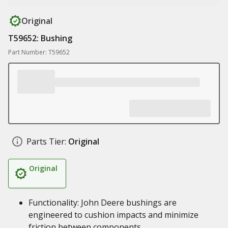
Original
T59652: Bushing
Part Number: T59652
Parts Tier:
Original
Original
Functionality: John Deere bushings are
engineered to cushion impacts and minimize
friction between components