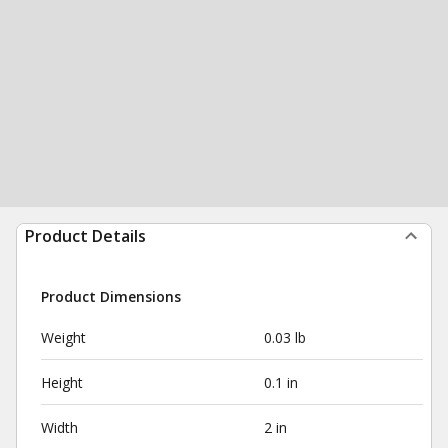
Product Details
Product Dimensions
Weight
0.03 lb
Height
0.1 in
Width
2 in