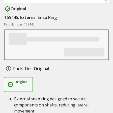
Original
T59445: External Snap Ring
Part Number: T59445
Parts Tier:
Original
Original
External snap ring designed to secure
components on shafts, reducing lateral
movement