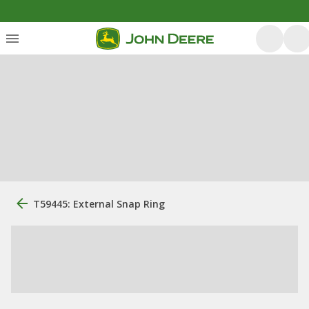
T59445: External Snap Ring