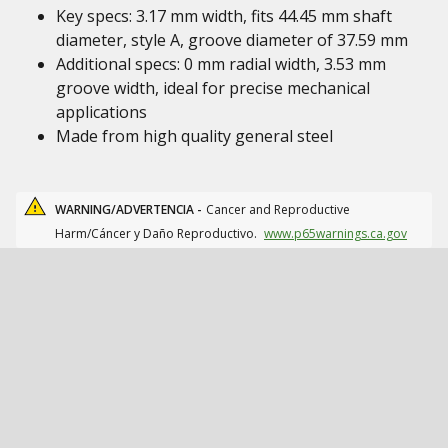
Key specs: 3.17 mm width, fits 44.45 mm shaft
diameter, style A, groove diameter of 37.59 mm
Additional specs: 0 mm radial width, 3.53 mm
groove width, ideal for precise mechanical
applications
Made from high quality general steel
WARNING/ADVERTENCIA -
Cancer and Reproductive
Harm/Cáncer y Daño Reproductivo.
www.p65warnings.ca.gov