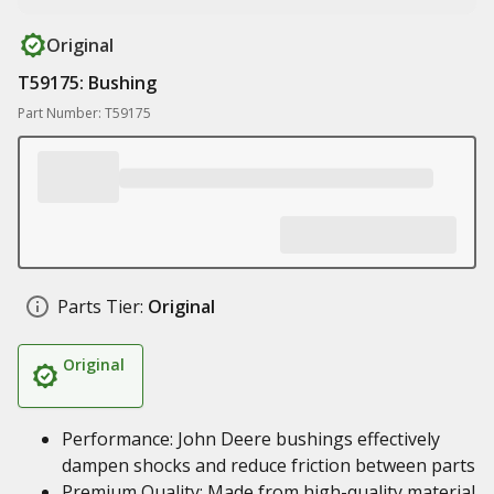
Original
T59175: Bushing
Part Number: T59175
Parts Tier:
Original
Original
Performance: John Deere bushings effectively
dampen shocks and reduce friction between parts
Premium Quality: Made from high-quality material