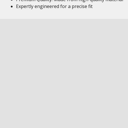
Expertly engineered for a precise fit