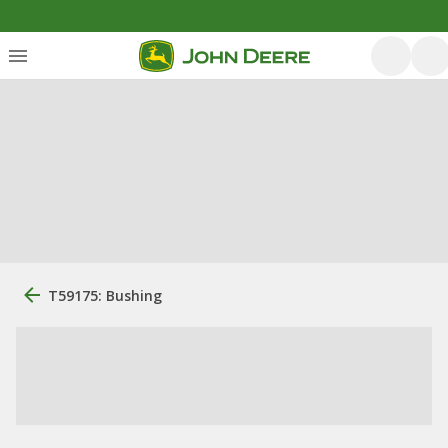
T59175: Bushing