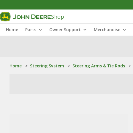
Shop
Home
Parts
Owner Support
Merchandise
Home
>
Steering System
>
Steering Arms & Tie Rods
>