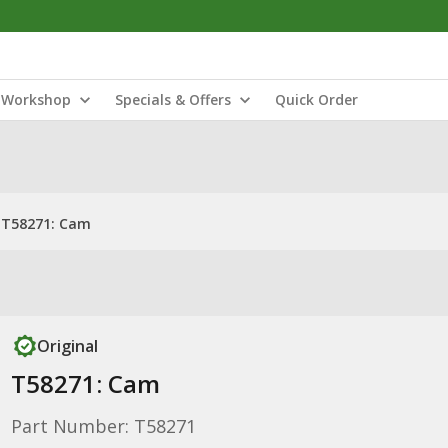
Workshop
Specials & Offers
Quick Order
T58271: Cam
Original
T58271: Cam
Part Number: T58271