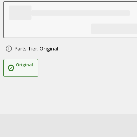
Parts Tier:
Original
Original