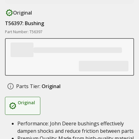
Original
T56397: Bushing
Part Number: T56397
Parts Tier:
Original
Original
Performance: John Deere bushings effectively
dampen shocks and reduce friction between parts
Premium Quality: Made from high-quality material