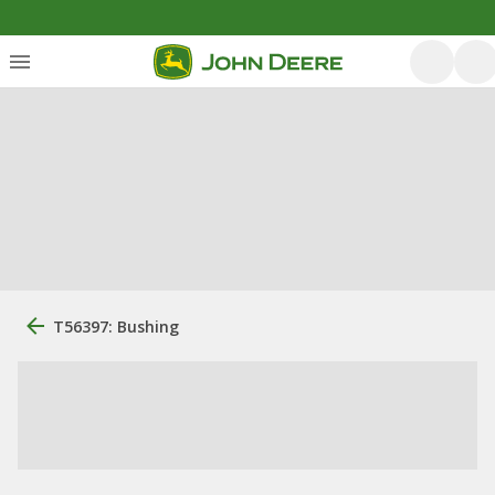
T56397: Bushing