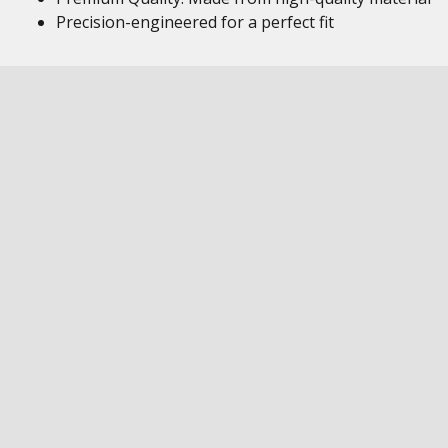
Precision-engineered for a perfect fit