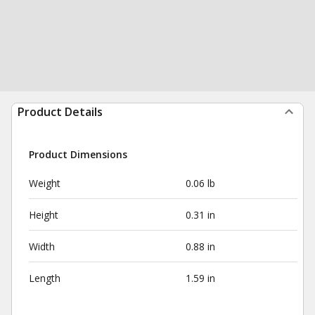
Product Details
Product Dimensions
Weight
0.06 lb
Height
0.31 in
Width
0.88 in
Length
1.59 in