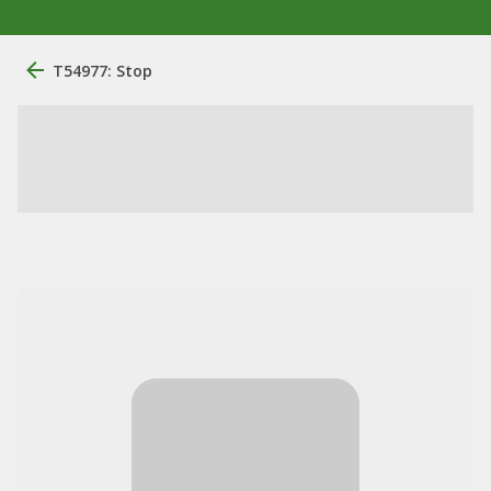
T54977: Stop