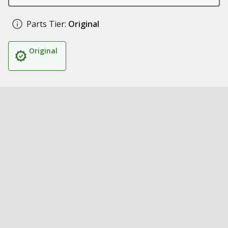
Parts Tier:
Original
Original