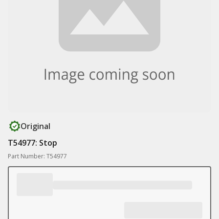
Original
T54977: Stop
Part Number: T54977