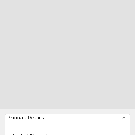
Product Details