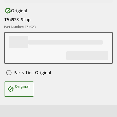
Original
T54923: Stop
Part Number: T54923
Parts Tier:
Original
Original