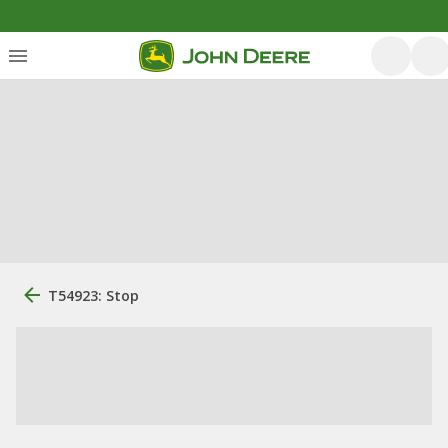
T54923: Stop