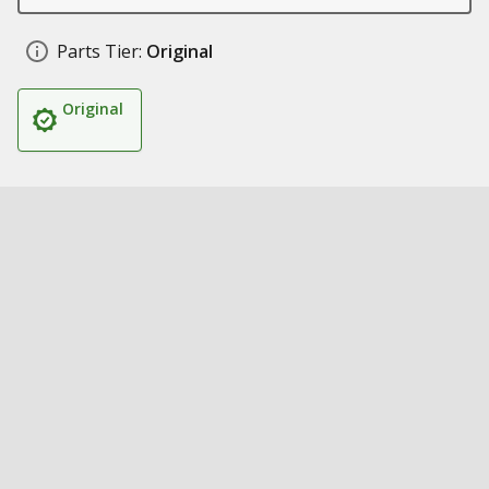
Parts Tier:
Original
Original