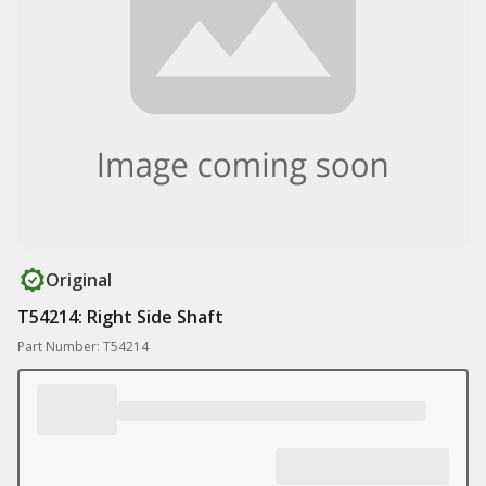
Original
T54214: Right Side Shaft
Part Number: T54214