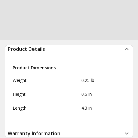
Product Details
Product Dimensions
Weight
0.25 lb
Height
0.5 in
Length
4.3 in
Warranty Information