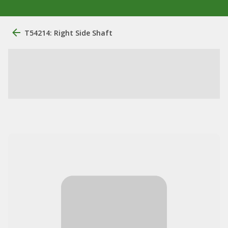
T54214: Right Side Shaft