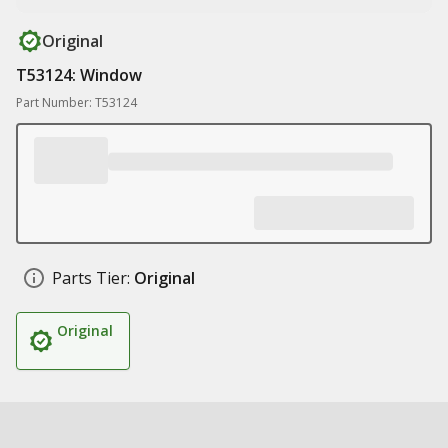
Original
T53124: Window
Part Number: T53124
Parts Tier:
Original
Original