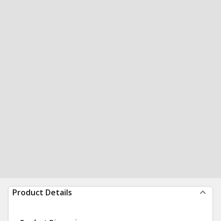
Product Details