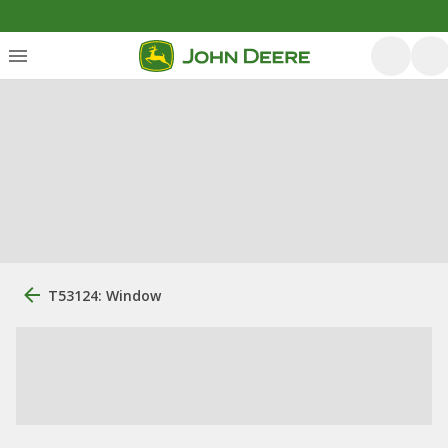
T53124: Window