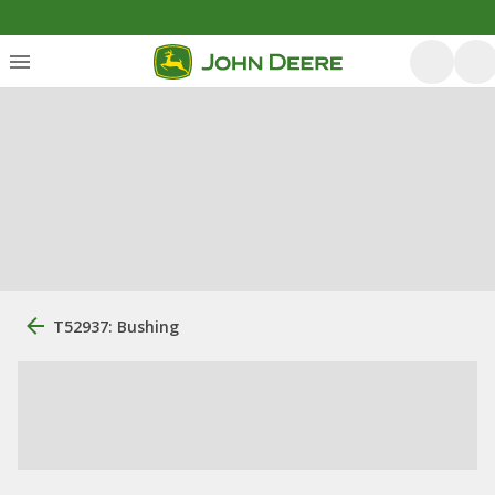
T52937: Bushing