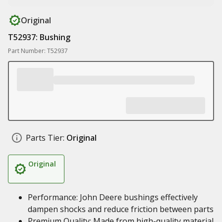
Original
T52937: Bushing
Part Number: T52937
Parts Tier:
Original
Original
Performance: John Deere bushings effectively
dampen shocks and reduce friction between parts
Premium Quality: Made from high-quality material