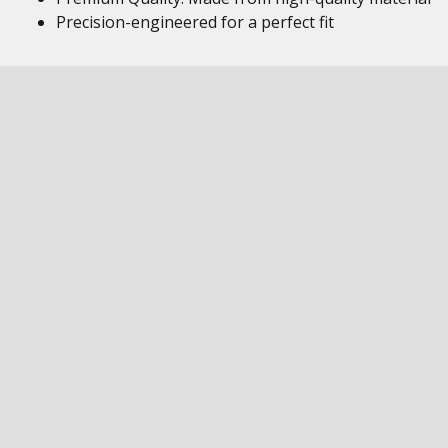
Precision-engineered for a perfect fit