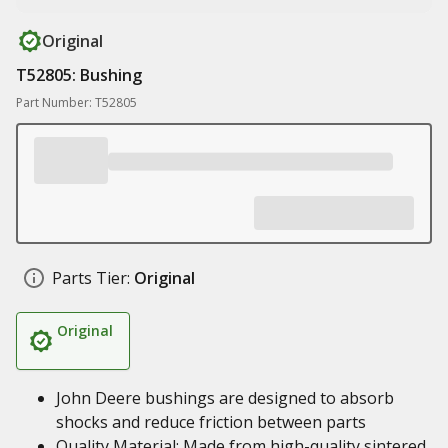
Original
T52805: Bushing
Part Number: T52805
Parts Tier:
Original
Original
John Deere bushings are designed to absorb
shocks and reduce friction between parts
Quality Material: Made from high-quality sintered