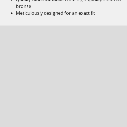
bronze
Meticulously designed for an exact fit