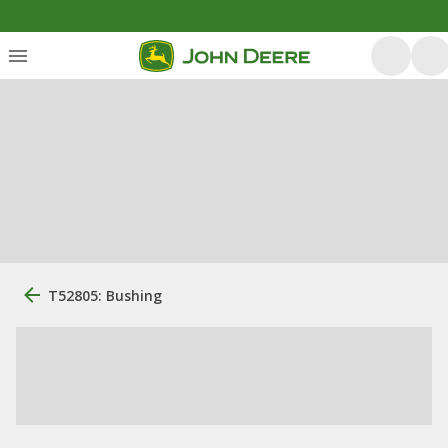
T52805: Bushing