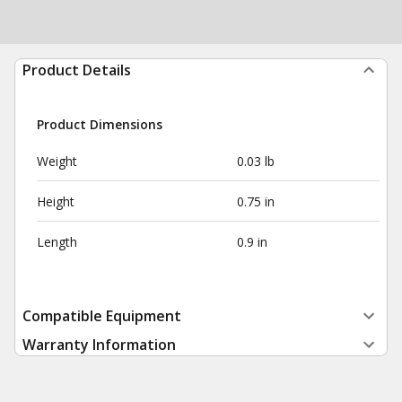
Product Details
Product Dimensions
Weight
0.03 lb
Height
0.75 in
Length
0.9 in
Compatible Equipment
Warranty Information