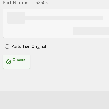
Part Number: T52505
Parts Tier:
Original
Original