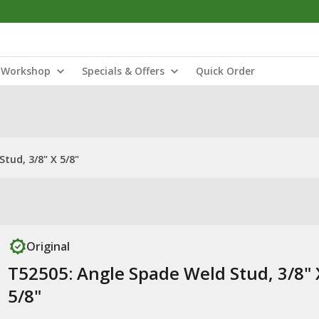
Workshop
Specials & Offers
Quick Order
tud, 3/8" X 5/8"
Original
T52505: Angle Spade Weld Stud, 3/8" 
5/8"