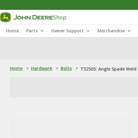
Shop
Home
Parts
Owner Support
Merchandise
Home
>
Hardware
>
Bolts
>
T52505: Angle Spade Weld S