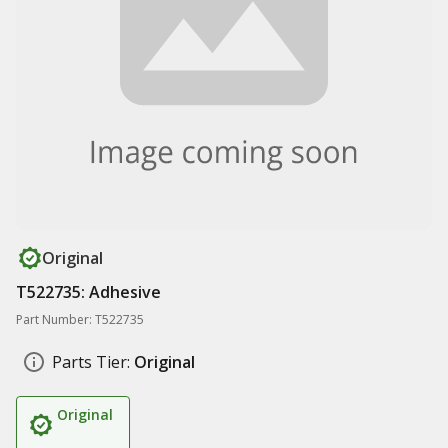
Original
T522735: Adhesive
Part Number: T522735
Parts Tier:
Original
Original