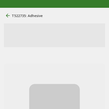
T522735: Adhesive