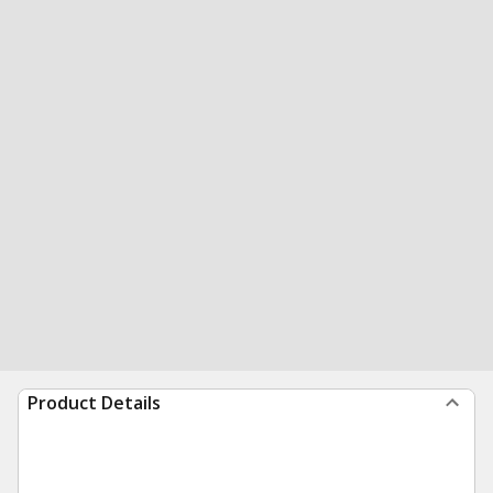
Product Details