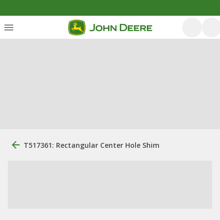
T517361: Rectangular Center Hole Shim