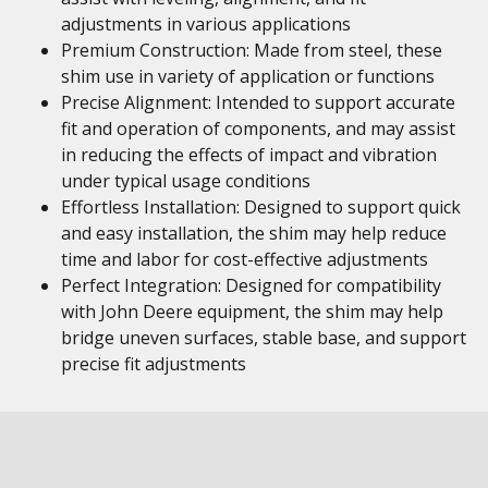
adjustments in various applications
Premium Construction: Made from steel, these
shim use in variety of application or functions
Precise Alignment: Intended to support accurate
fit and operation of components, and may assist
in reducing the effects of impact and vibration
under typical usage conditions
Effortless Installation: Designed to support quick
and easy installation, the shim may help reduce
time and labor for cost-effective adjustments
Perfect Integration: Designed for compatibility
with John Deere equipment, the shim may help
bridge uneven surfaces, stable base, and support
precise fit adjustments