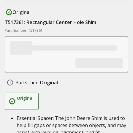
Original
T517361: Rectangular Center Hole Shim
Part Number: T517361
Parts Tier:
Original
Original
Essential Spacer: The John Deere Shim is used to
help fill gaps or spaces between objects, and may
assist with leveling, alignment, and fit