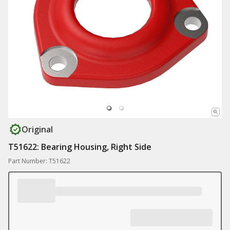
Original
T51622: Bearing Housing, Right Side
Part Number: T51622