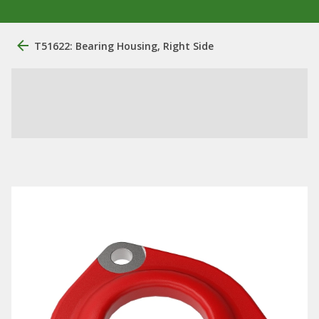
T51622: Bearing Housing, Right Side