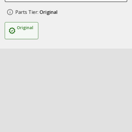
Parts Tier:
Original
Original