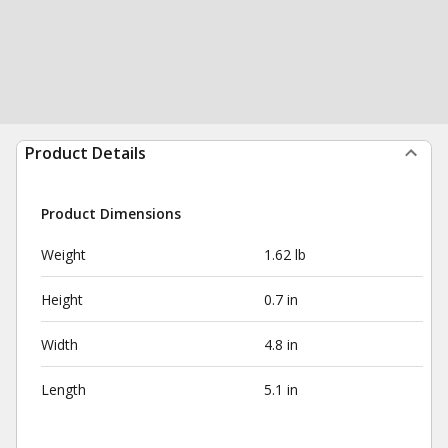
Product Details
Product Dimensions
Weight
1.62 lb
Height
0.7 in
Width
4.8 in
Length
5.1 in