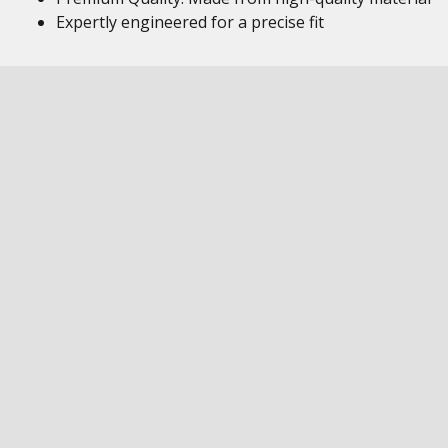
Expertly engineered for a precise fit