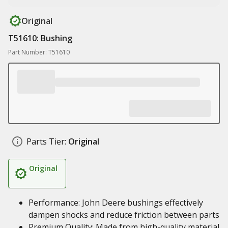
Original
T51610: Bushing
Part Number: T51610
Parts Tier:
Original
Original
Performance: John Deere bushings effectively
dampen shocks and reduce friction between parts
Premium Quality: Made from high-quality material