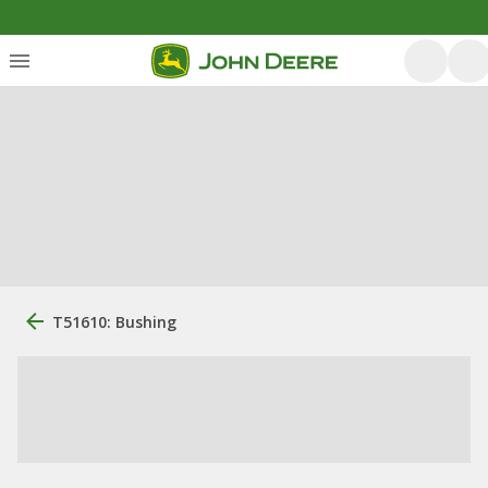
T51610: Bushing