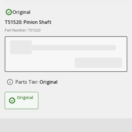
Original
T51520: Pinion Shaft
Part Number: T51520
Parts Tier:
Original
Original