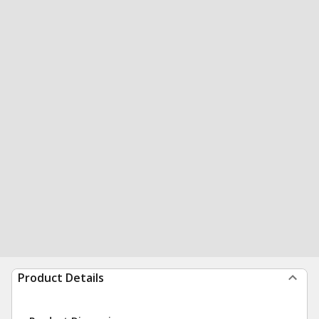
Product Details