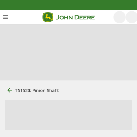
T51520: Pinion Shaft