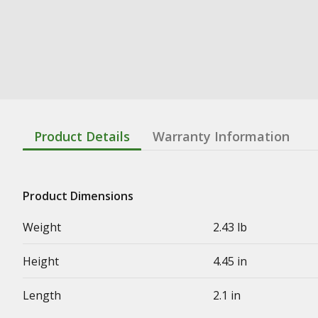
Product Details
Warranty Information
Product Dimensions
Weight
2.43 lb
Height
4.45 in
Length
2.1 in