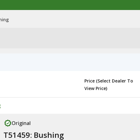
hing
Price (Select Dealer To
View Price)
g
Original
T51459: Bushing