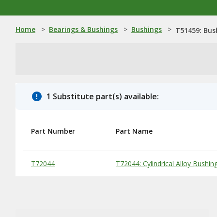
Home
>
Bearings & Bushings
>
Bushings
>
T51459: Bus
1 Substitute part(s) available:
Part Number
Part Name
Substitute Products Table
T72044
T72044: Cylindrical Alloy Bushin