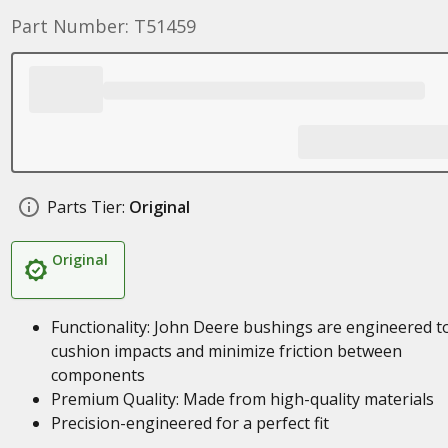
Part Number: T51459
Parts Tier:
Original
Original
Functionality: John Deere bushings are engineered t
cushion impacts and minimize friction between
components
Premium Quality: Made from high-quality materials
Precision-engineered for a perfect fit