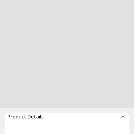
Product Details