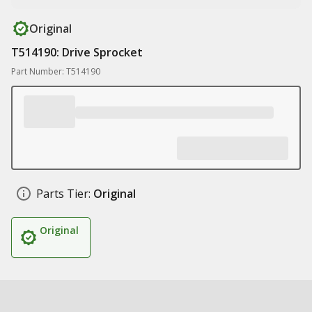
Original
T514190: Drive Sprocket
Part Number: T514190
Parts Tier:
Original
Original