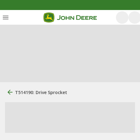
T514190: Drive Sprocket