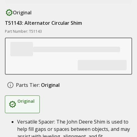
Original
T51143: Alternator Circular Shim
Part Number: T51143
Parts Tier:
Original
Original
Versatile Spacer: The John Deere Shim is used to
help fill gaps or spaces between objects, and may
assist with leveling, alignment, and fit