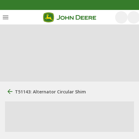
T51143: Alternator Circular Shim