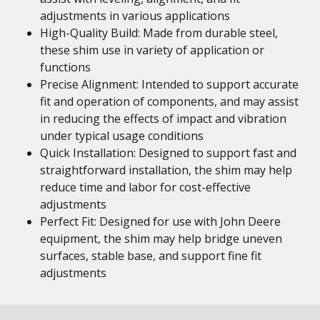
adjustments in various applications
High-Quality Build: Made from durable steel,
these shim use in variety of application or
functions
Precise Alignment: Intended to support accurate
fit and operation of components, and may assist
in reducing the effects of impact and vibration
under typical usage conditions
Quick Installation: Designed to support fast and
straightforward installation, the shim may help
reduce time and labor for cost-effective
adjustments
Perfect Fit: Designed for use with John Deere
equipment, the shim may help bridge uneven
surfaces, stable base, and support fine fit
adjustments