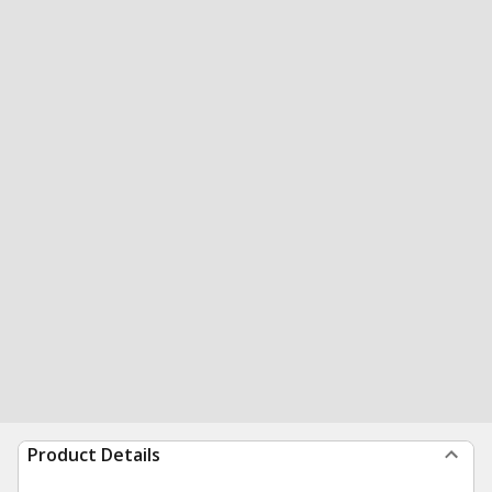
Product Details