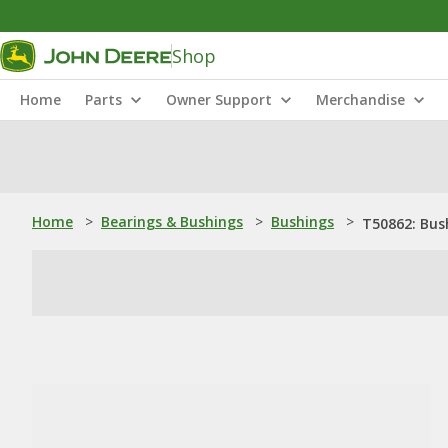
Shop
Home
Parts
Owner Support
Merchandise
Home
>
Bearings & Bushings
>
Bushings
>
T50862: Bus