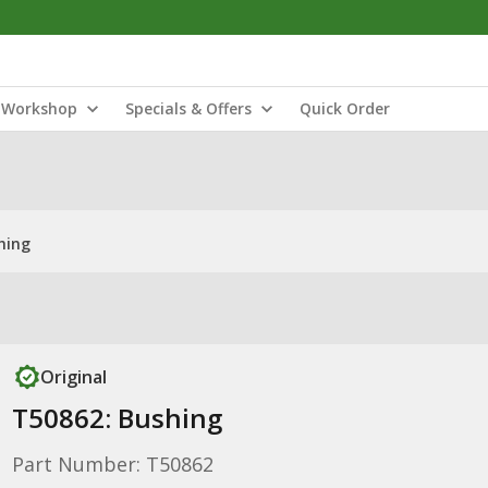
Workshop
Specials & Offers
Quick Order
hing
Original
T50862: Bushing
Part Number: T50862