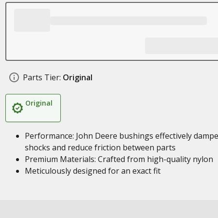
Parts Tier:
Original
Original
Performance: John Deere bushings effectively damp
shocks and reduce friction between parts
Premium Materials: Crafted from high-quality nylon
Meticulously designed for an exact fit