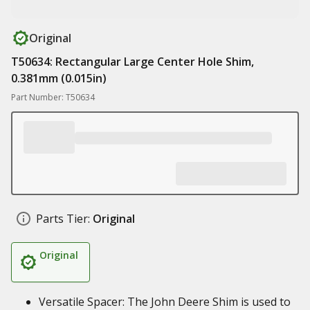
Original
T50634: Rectangular Large Center Hole Shim,
0.381mm (0.015in)
Part Number: T50634
Parts Tier:
Original
Original
Versatile Spacer: The John Deere Shim is used to