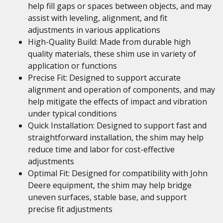
help fill gaps or spaces between objects, and may
assist with leveling, alignment, and fit
adjustments in various applications
High-Quality Build: Made from durable high
quality materials, these shim use in variety of
application or functions
Precise Fit: Designed to support accurate
alignment and operation of components, and may
help mitigate the effects of impact and vibration
under typical conditions
Quick Installation: Designed to support fast and
straightforward installation, the shim may help
reduce time and labor for cost-effective
adjustments
Optimal Fit: Designed for compatibility with John
Deere equipment, the shim may help bridge
uneven surfaces, stable base, and support
precise fit adjustments