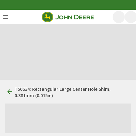
T50634: Rectangular Large Center Hole Shim,
0.381mm (0.015in)