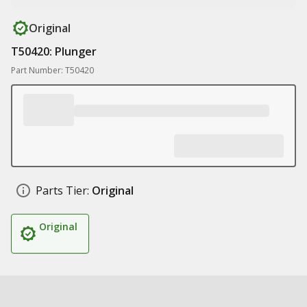
Original
T50420: Plunger
Part Number: T50420
Parts Tier:
Original
Original