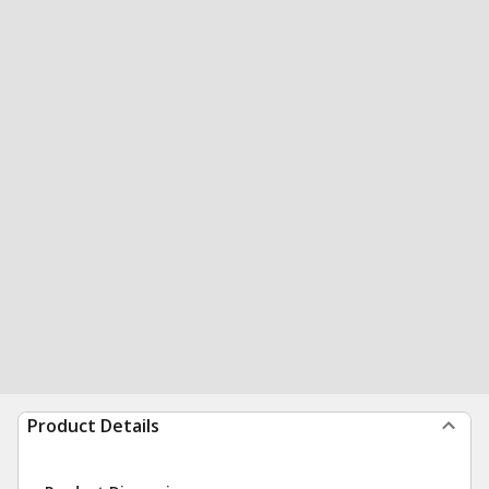
Product Details