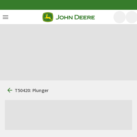
T50420: Plunger