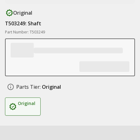
Original
T503249: Shaft
Part Number: T503249
Parts Tier:
Original
Original