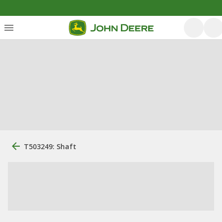
T503249: Shaft