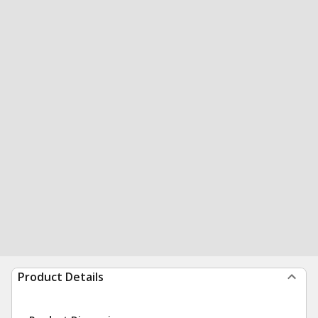
Product Details