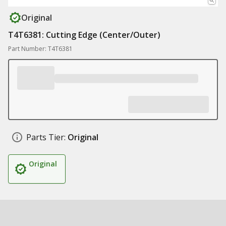
Original
T4T6381: Cutting Edge (Center/Outer)
Part Number: T4T6381
Parts Tier:
Original
Original