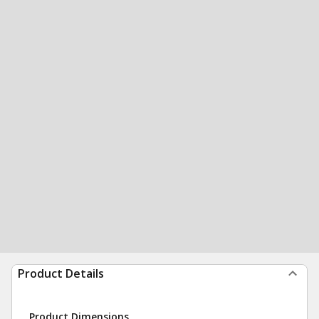
Product Details
Product Dimensions