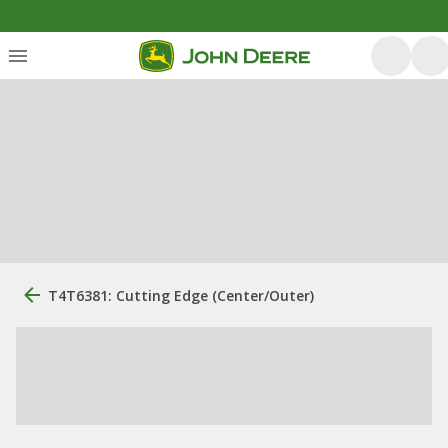
T4T6381: Cutting Edge (Center/Outer)