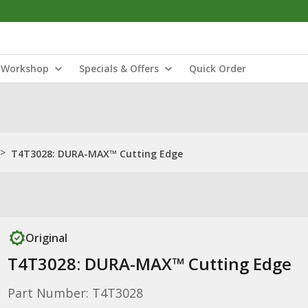
Workshop
Specials & Offers
Quick Order
>
T4T3028: DURA-MAX™ Cutting Edge
Original
T4T3028: DURA-MAX™ Cutting Edge
Part Number: T4T3028