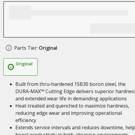
Parts Tier:
Original
Original
Built from thru‑hardened 15B30 boron steel, the
DURA‑MAX™ Cutting Edge delivers superior hardnes
and extended wear life in demanding applications
Heat-treated and quenched to maximize hardness,
reducing edge wear and improving operational
efficiency
Extends service intervals and reduces downtime, hel
boost productivity in high-abrasion environments