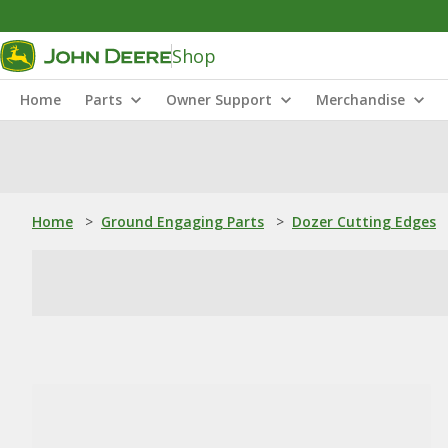
Shop
Home
Parts
Owner Support
Merchandise
Home
>
Ground Engaging Parts
>
Dozer Cutting Edges