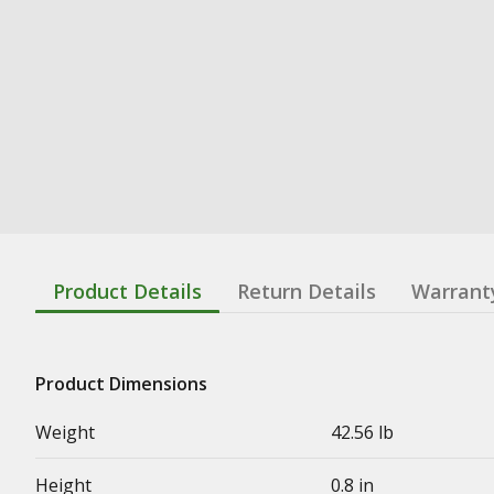
Product Details
Return Details
Warrant
Product Dimensions
Weight
42.56 lb
Height
0.8 in