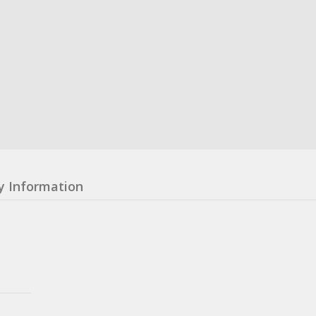
y Information