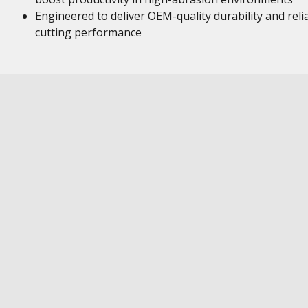
Engineered to deliver OEM-quality durability and reli
cutting performance