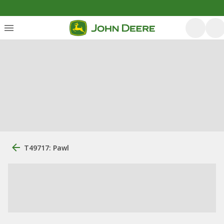
T49717: Pawl