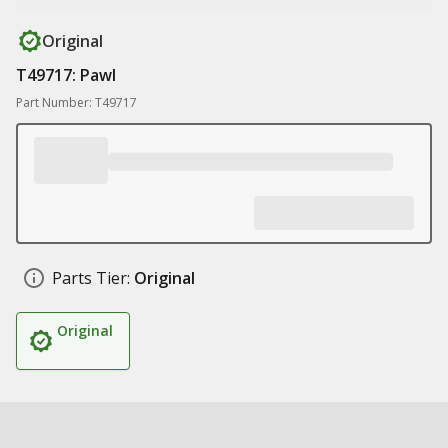
Original
T49717: Pawl
Part Number: T49717
Parts Tier:
Original
Original