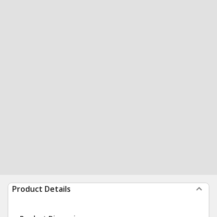
Product Details