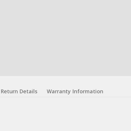
Return Details
Warranty Information