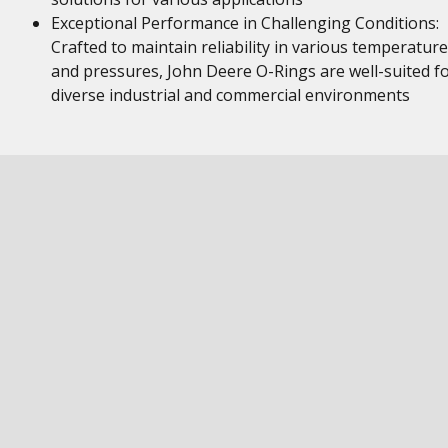
Exceptional Performance in Challenging Conditions:
Crafted to maintain reliability in various temperatur
and pressures, John Deere O-Rings are well-suited f
diverse industrial and commercial environments