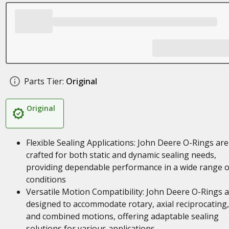
Parts Tier:
Original
Original
Flexible Sealing Applications: John Deere O-Rings are
crafted for both static and dynamic sealing needs,
providing dependable performance in a wide range o
conditions
Versatile Motion Compatibility: John Deere O-Rings 
designed to accommodate rotary, axial reciprocating,
and combined motions, offering adaptable sealing
solutions for various applications