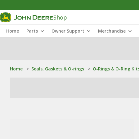
Shop
Home
Parts
Owner Support
Merchandise
Home
>
Seals, Gaskets & O-rings
>
O-Rings & O-Ring Kit