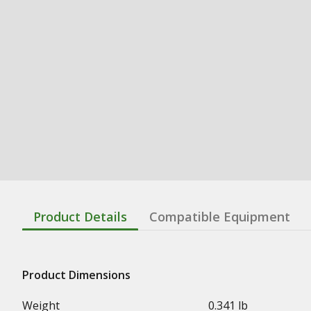
Product Details
Compatible Equipment
Product Dimensions
Weight
0.341 lb