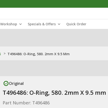
Workshop
Specials & Offers
Quick Order
s
>
T496486: O-Ring, 580. 2mm X 9.5 Mm
Original
T496486: O-Ring, 580. 2mm X 9.5 mm
Part Number: T496486