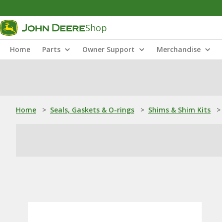
Shop
Home
Parts
Owner Support
Merchandise
Home
>
Seals, Gaskets & O-rings
>
Shims & Shim Kits
>