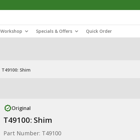
Workshop
Specials & Offers
Quick Order
T49100: Shim
Original
T49100: Shim
Part Number: T49100