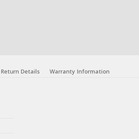
Return Details
Warranty Information