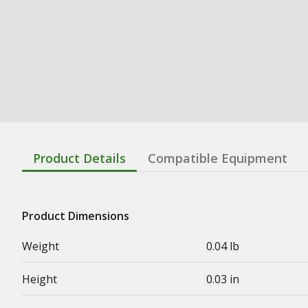
Product Details
Compatible Equipment
Product Dimensions
Weight
0.04 lb
Height
0.03 in