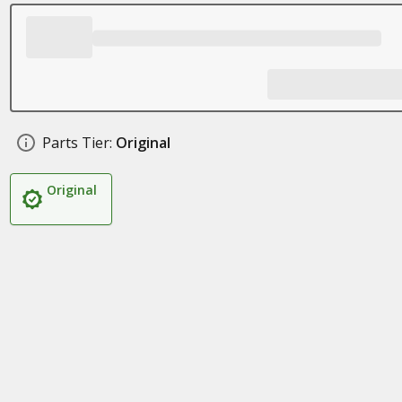
Parts Tier:
Original
Original