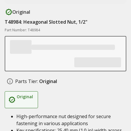
Original
T48984: Hexagonal Slotted Nut, 1/2"
Part Number: T48984
Parts Tier:
Original
Original
High-performance nut designed for secure
fastening in various applications
Key specifications: 25.40 mm (1.0 in) width across