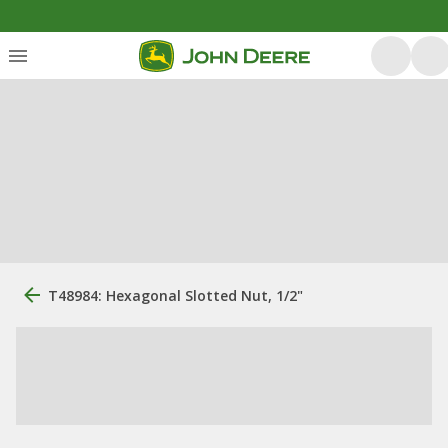
T48984: Hexagonal Slotted Nut, 1/2"