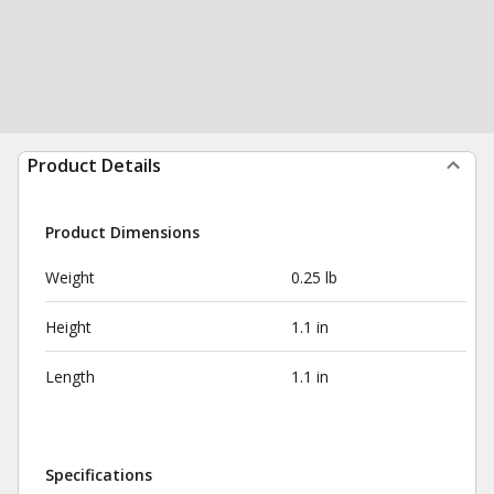
Product Details
Product Dimensions
Weight
0.25 lb
Height
1.1 in
Length
1.1 in
Specifications