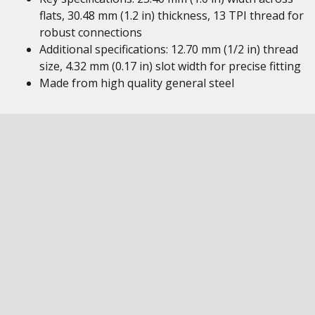
flats, 30.48 mm (1.2 in) thickness, 13 TPI thread for
robust connections
Additional specifications: 12.70 mm (1/2 in) thread
size, 4.32 mm (0.17 in) slot width for precise fitting
Made from high quality general steel