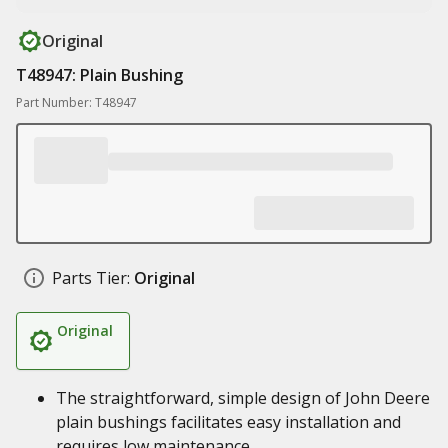
Original
T48947: Plain Bushing
Part Number: T48947
Parts Tier:
Original
Original
The straightforward, simple design of John Deere
plain bushings facilitates easy installation and
requires low maintenance