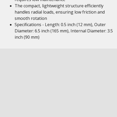
The compact, lightweight structure efficiently
handles radial loads, ensuring low friction and
smooth rotation
Specifications - Length: 0.5 inch (12 mm), Outer
Diameter: 6.5 inch (165 mm), Internal Diameter: 3.5
inch (90 mm)