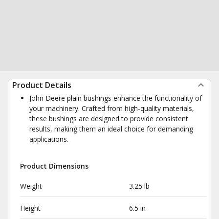
Product Details
John Deere plain bushings enhance the functionality of
your machinery. Crafted from high-quality materials,
these bushings are designed to provide consistent
results, making them an ideal choice for demanding
applications.
Product Dimensions
Weight
3.25 lb
Height
6.5 in