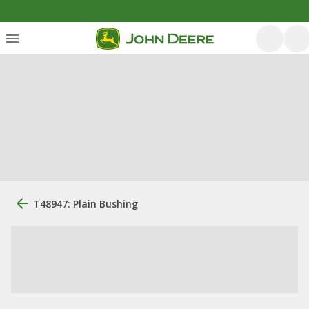
T48947: Plain Bushing