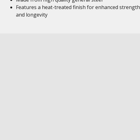
Features a heat-treated finish for enhanced strength
and longevity