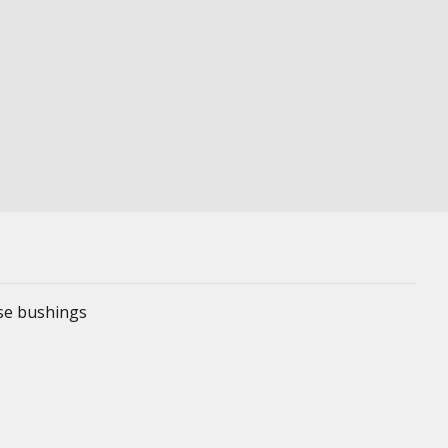
ese bushings