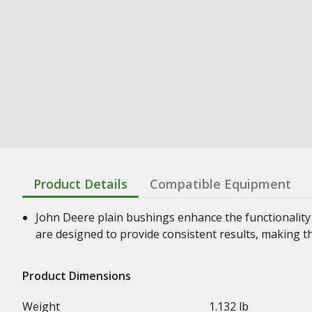
Product Details
Compatible Equipment
John Deere plain bushings enhance the functionality
are designed to provide consistent results, making t
Product Dimensions
Weight
1.132 lb