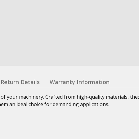
Return Details
Warranty Information
 of your machinery. Crafted from high-quality materials, th
hem an ideal choice for demanding applications.