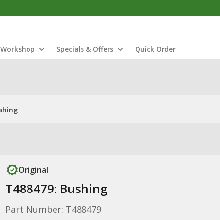
Workshop
Specials & Offers
Quick Order
shing
Original
T488479: Bushing
Part Number: T488479