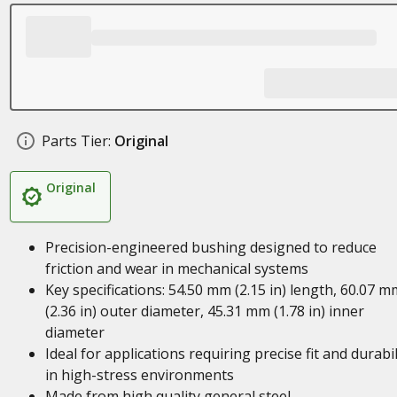
Parts Tier:
Original
Original
Precision-engineered bushing designed to reduce
friction and wear in mechanical systems
Key specifications: 54.50 mm (2.15 in) length, 60.07 m
(2.36 in) outer diameter, 45.31 mm (1.78 in) inner
diameter
Ideal for applications requiring precise fit and durabil
in high-stress environments
Made from high quality general steel