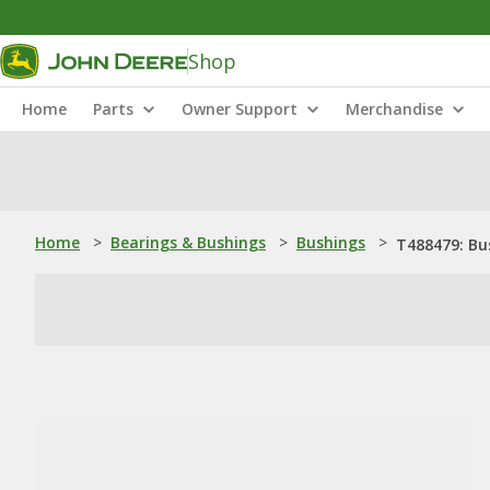
Shop
Home
Parts
Owner Support
Merchandise
Home
>
Bearings & Bushings
>
Bushings
>
T488479: Bu