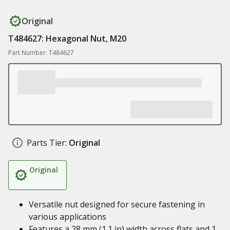
Original
T484627: Hexagonal Nut, M20
Part Number: T484627
Parts Tier:
Original
Original
Versatile nut designed for secure fastening in
various applications
Features a 28 mm (1.1 in) width across flats and 1