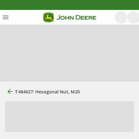
T484627: Hexagonal Nut, M20