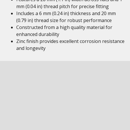
mm (0.04 in) thread pitch for precise fitting
Includes a 6 mm (0.24 in) thickness and 20 mm
(0.79 in) thread size for robust performance
Constructed from a high quality material for
enhanced durability
Zinc finish provides excellent corrosion resistance
and longevity