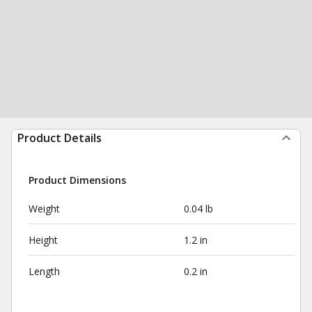
Product Details
Product Dimensions
Weight
0.04 lb
Height
1.2 in
Length
0.2 in