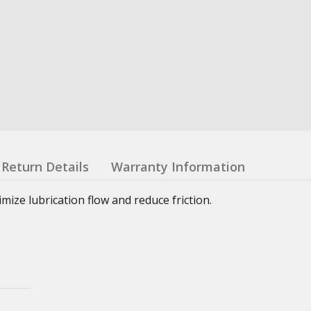
Return Details
Warranty Information
ze lubrication flow and reduce friction.