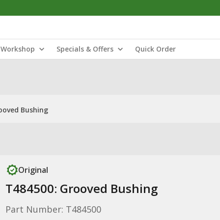
Workshop
Specials & Offers
Quick Order
ooved Bushing
Original
T484500: Grooved Bushing
Part Number: T484500