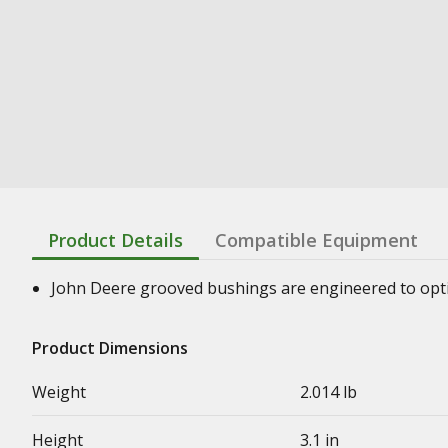
Product Details
Compatible Equipment
John Deere grooved bushings are engineered to optimi
Product Dimensions
Weight
2.014 lb
Height
3.1 in