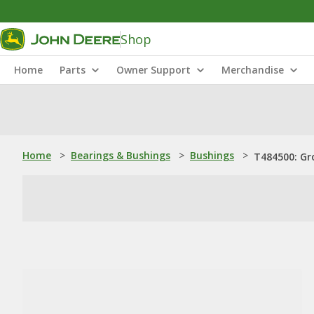
Shop
Home
Parts
Owner Support
Merchandise
Home
>
Bearings & Bushings
>
Bushings
>
T484500: Gr