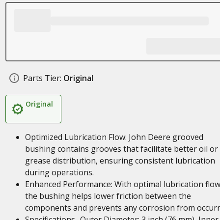
Parts Tier:
Original
Original
Optimized Lubrication Flow: John Deere grooved
bushing contains grooves that facilitate better oil or
grease distribution, ensuring consistent lubrication
during operations.
Enhanced Performance: With optimal lubrication flow
the bushing helps lower friction between the
components and prevents any corrosion from occurr
Specifications- Outer Diameter: 3 inch (76 mm), Inner