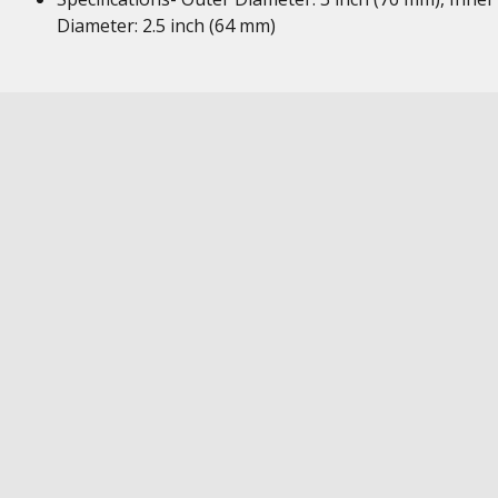
Diameter: 2.5 inch (64 mm)