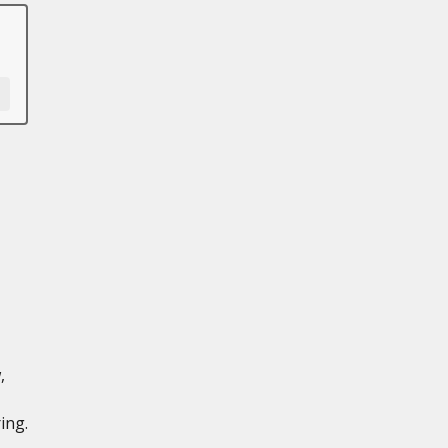
,
ing.