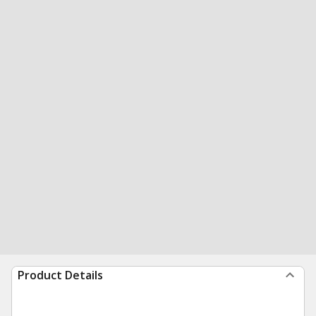
Product Details