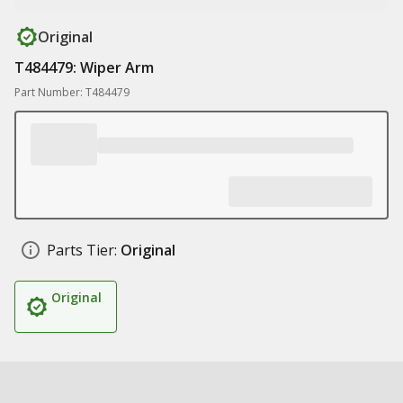
Original
T484479: Wiper Arm
Part Number: T484479
Parts Tier:
Original
Original