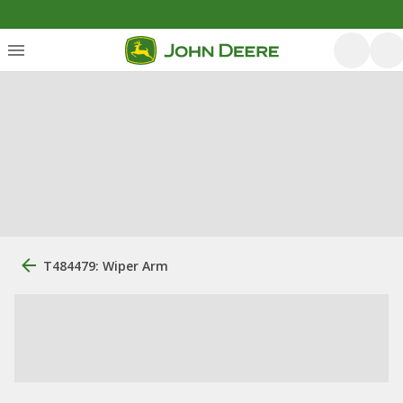
T484479: Wiper Arm