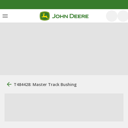
T484428: Master Track Bushing