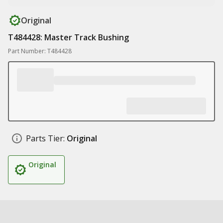
Original
T484428: Master Track Bushing
Part Number: T484428
Parts Tier:
Original
Original