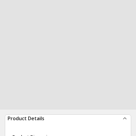
Product Details