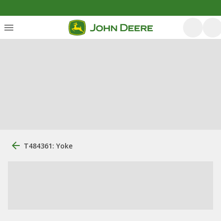
T484361: Yoke