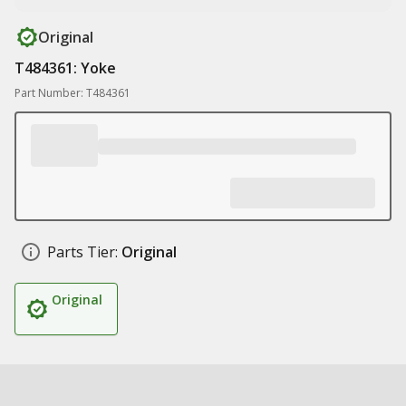
Original
T484361: Yoke
Part Number: T484361
Parts Tier:
Original
Original