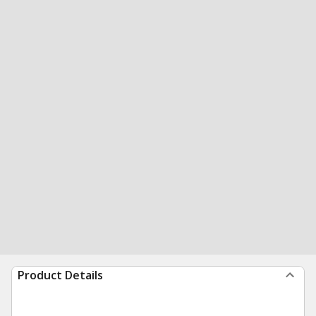
Product Details