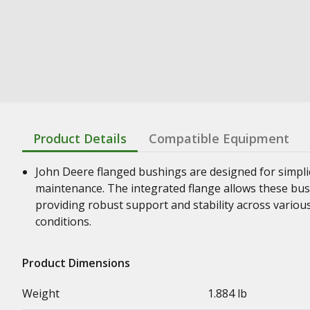
Product Details
Compatible Equipment
John Deere flanged bushings are designed for simplic
maintenance. The integrated flange allows these bush
providing robust support and stability across vario
conditions.
Product Dimensions
Weight
1.884 lb