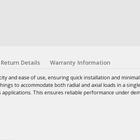
Return Details
Warranty Information
ity and ease of use, ensuring quick installation and minimal
ings to accommodate both radial and axial loads in a single
us applications. This ensures reliable performance under d