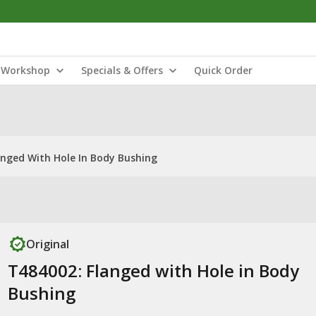
Workshop
Specials & Offers
Quick Order
anged With Hole In Body Bushing
Original
T484002: Flanged with Hole in Body
Bushing