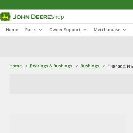
Shop
Home
Parts
Owner Support
Merchandise
Home
>
Bearings & Bushings
>
Bushings
>
T484002: Fl