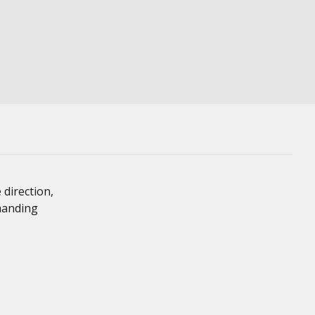
 direction,
emanding