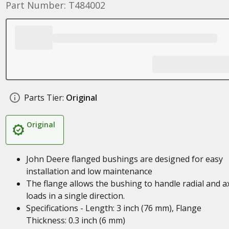
Part Number: T484002
Parts Tier:
Original
Original
John Deere flanged bushings are designed for easy
installation and low maintenance
The flange allows the bushing to handle radial and ax
loads in a single direction.
Specifications - Length: 3 inch (76 mm), Flange
Thickness: 0.3 inch (6 mm)