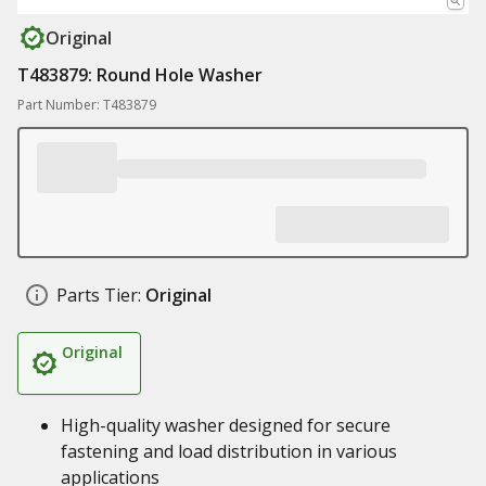
Original
T483879: Round Hole Washer
Part Number: T483879
Parts Tier:
Original
Original
High-quality washer designed for secure
fastening and load distribution in various
applications