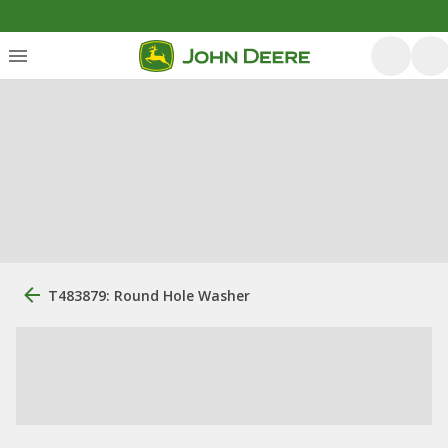
T483879: Round Hole Washer