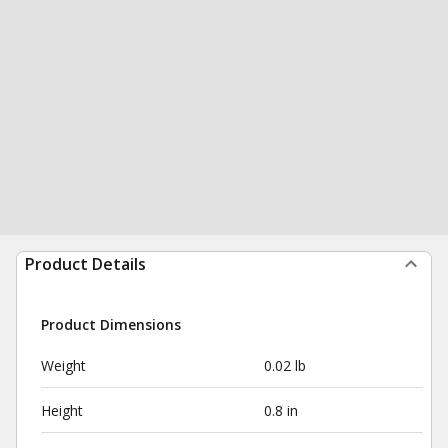
Product Details
Product Dimensions
Weight
0.02 lb
Height
0.8 in