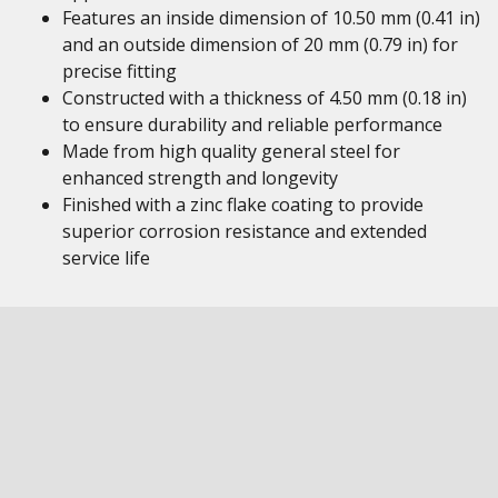
Features an inside dimension of 10.50 mm (0.41 in)
and an outside dimension of 20 mm (0.79 in) for
precise fitting
Constructed with a thickness of 4.50 mm (0.18 in)
to ensure durability and reliable performance
Made from high quality general steel for
enhanced strength and longevity
Finished with a zinc flake coating to provide
superior corrosion resistance and extended
service life