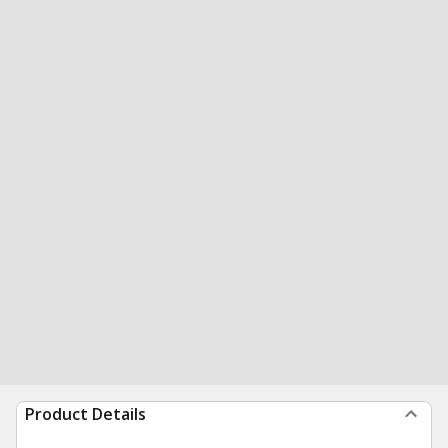
Product Details