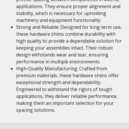
applications. They ensure proper alignment and
stability, which is necessary for upholding
machinery and equipment functionality.
Strong and Reliable: Designed for long-term use,
these hardware shims combine durability with
high quality to provide a dependable solution for
keeping your assemblies intact. Their robust
design withstands wear and tear, ensuring
performance in multiple environments.
High-Quality Manufacturing: Crafted from
premium materials, these hardware shims offer
exceptional strength and dependability.
Engineered to withstand the rigors of tough
applications, they deliver reliable performance,
making them an important selection for your
spacing solutions.