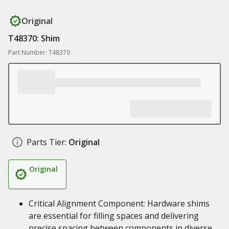
Original
T48370: Shim
Part Number: T48370
Parts Tier:
Original
Original
Critical Alignment Component: Hardware shims
are essential for filling spaces and delivering
precise spacing between components in diverse