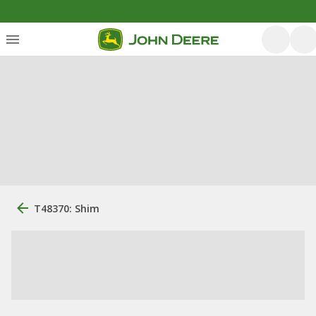
T48370: Shim