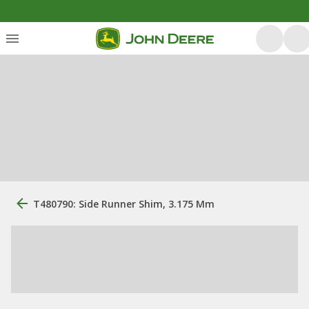
T480790: Side Runner Shim, 3.175 Mm