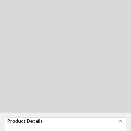
Product Details