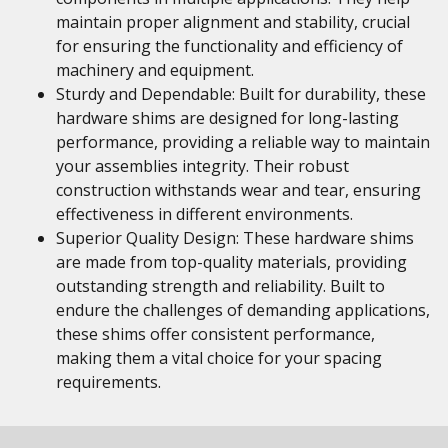
maintain proper alignment and stability, crucial
for ensuring the functionality and efficiency of
machinery and equipment.
Sturdy and Dependable: Built for durability, these
hardware shims are designed for long-lasting
performance, providing a reliable way to maintain
your assemblies integrity. Their robust
construction withstands wear and tear, ensuring
effectiveness in different environments.
Superior Quality Design: These hardware shims
are made from top-quality materials, providing
outstanding strength and reliability. Built to
endure the challenges of demanding applications,
these shims offer consistent performance,
making them a vital choice for your spacing
requirements.