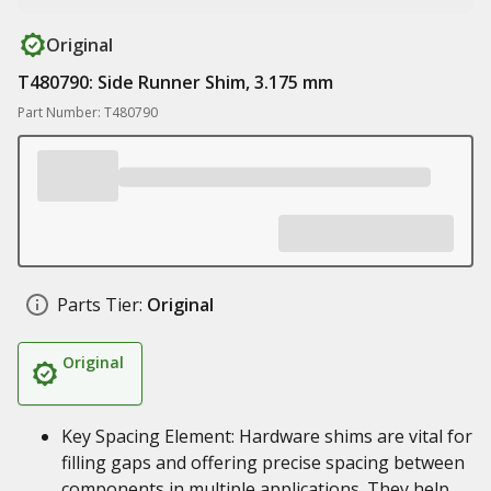
Original
T480790: Side Runner Shim, 3.175 mm
Part Number: T480790
Parts Tier:
Original
Original
Key Spacing Element: Hardware shims are vital for
filling gaps and offering precise spacing between
components in multiple applications. They help