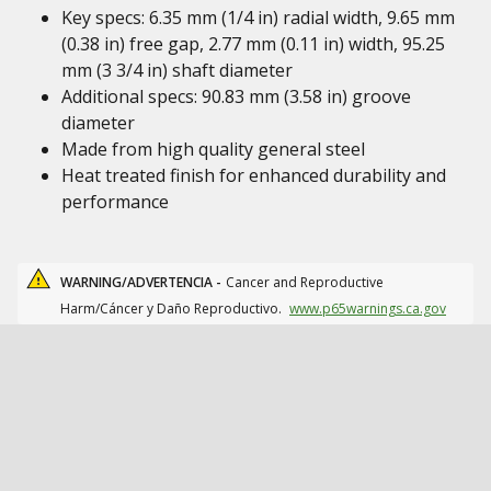
Key specs: 6.35 mm (1/4 in) radial width, 9.65 mm
(0.38 in) free gap, 2.77 mm (0.11 in) width, 95.25
mm (3 3/4 in) shaft diameter
Additional specs: 90.83 mm (3.58 in) groove
diameter
Made from high quality general steel
Heat treated finish for enhanced durability and
performance
WARNING/ADVERTENCIA -
Cancer and Reproductive
Harm/Cáncer y Daño Reproductivo.
www.p65warnings.ca.gov