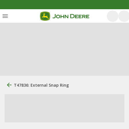
T47836: External Snap Ring