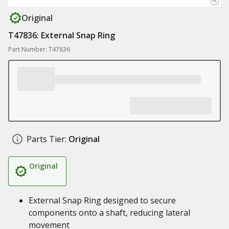
Original
T47836: External Snap Ring
Part Number: T47836
Parts Tier:
Original
Original
External Snap Ring designed to secure
components onto a shaft, reducing lateral
movement