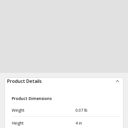
Product Details
Product Dimensions
Weight
0.07 lb
Height
4 in