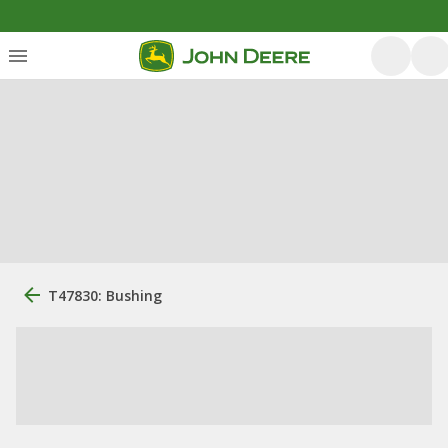
T47830: Bushing