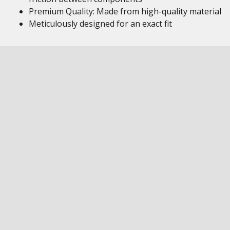
Premium Quality: Made from high-quality material
Meticulously designed for an exact fit