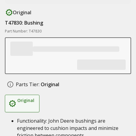
Original
T47830: Bushing
Part Number: T47830
Parts Tier:
Original
Original
Functionality: John Deere bushings are
engineered to cushion impacts and minimize
friction between components