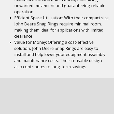
unwanted movement and guaranteeing reliable
operation
Efficient Space Utilization: With their compact size,
John Deere Snap Rings require minimal room,
making them ideal for applications with limited
clearance
Value for Money: Offering a cost-effective
solution, John Deere Snap Rings are easy to
install and help lower your equipment assembly
and maintenance costs. Their reusable design
also contributes to long-term savings