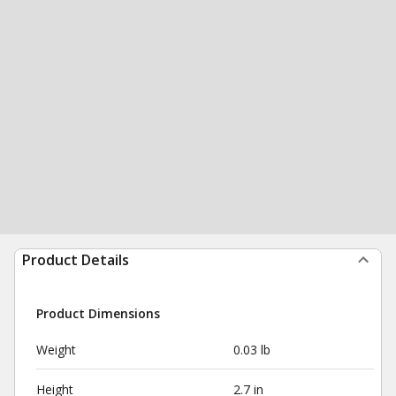
Product Details
Product Dimensions
Weight
0.03 lb
Height
2.7 in