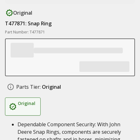
Original
T477871: Snap Ring
Part Number: T477871
Parts Tier:
Original
Original
Dependable Component Security: With John
Deere Snap Rings, components are securely
fastened on shafts and in bores, minimizing