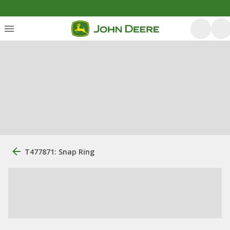
T477871: Snap Ring