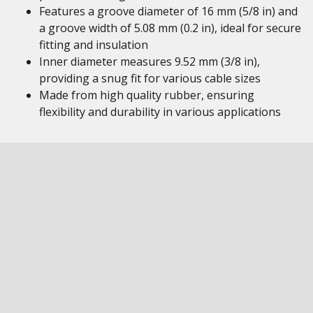
Features a groove diameter of 16 mm (5/8 in) and
a groove width of 5.08 mm (0.2 in), ideal for secure
fitting and insulation
Inner diameter measures 9.52 mm (3/8 in),
providing a snug fit for various cable sizes
Made from high quality rubber, ensuring
flexibility and durability in various applications