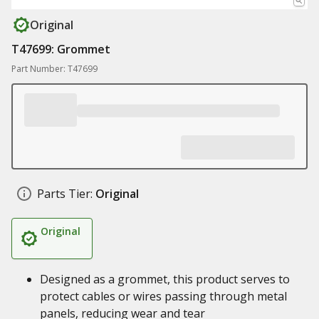
Original
T47699: Grommet
Part Number: T47699
Parts Tier:
Original
Original
Designed as a grommet, this product serves to
protect cables or wires passing through metal
panels, reducing wear and tear