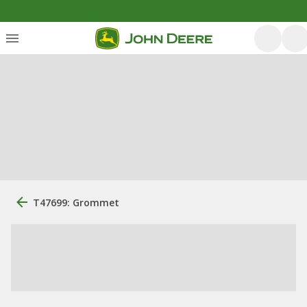
T47699: Grommet