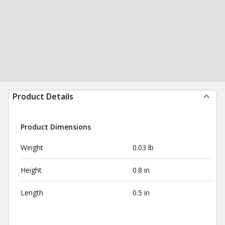
Product Details
Product Dimensions
Weight
0.03 lb
Height
0.8 in
Length
0.5 in